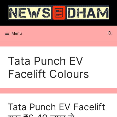
Skip
to
content
Menu
Tata Punch EV
Facelift Colours
Tata Punch EV Facelift