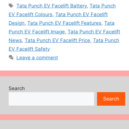
Tags
Tata Punch EV Facelift Battery
,
Tata Punch
EV Facelift Colours
,
Tata Punch EV Facelift
Design
,
Tata Punch EV Facelift Features
,
Tata
Punch EV Facelift Image
,
Tata Punch EV Facelift
News
,
Tata Punch EV Facelift Price
,
Tata Punch
EV Facelift Safety
Leave a comment
Search
Search